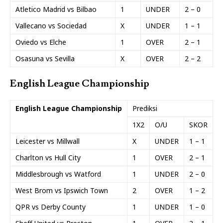
Atletico Madrid vs Bilbao
1
UNDER
2 – 0
Vallecano vs Sociedad
X
UNDER
1 – 1
Oviedo vs Elche
1
OVER
2 – 1
Osasuna vs Sevilla
X
OVER
2 – 2
English League Championship
English League Championship
Prediksi
1X2
O/U
SKOR
Leicester vs Millwall
X
UNDER
1 – 1
Charlton vs Hull City
1
OVER
2 – 1
Middlesbrough vs Watford
1
UNDER
2 – 0
West Brom vs Ipswich Town
2
OVER
1 – 2
QPR vs Derby County
1
UNDER
1 – 0