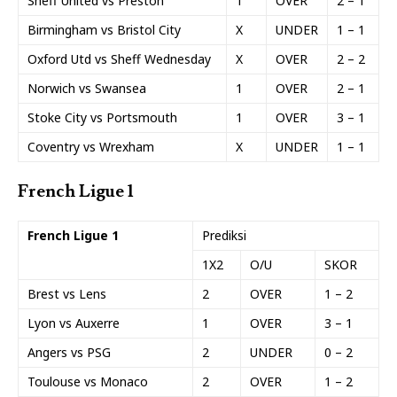
Sheff United vs Preston
1
OVER
2 – 1
Birmingham vs Bristol City
X
UNDER
1 – 1
Oxford Utd vs Sheff Wednesday
X
OVER
2 – 2
Norwich vs Swansea
1
OVER
2 – 1
Stoke City vs Portsmouth
1
OVER
3 – 1
Coventry vs Wrexham
X
UNDER
1 – 1
French Ligue 1
French Ligue 1
Prediksi
1X2
O/U
SKOR
Brest vs Lens
2
OVER
1 – 2
Lyon vs Auxerre
1
OVER
3 – 1
Angers vs PSG
2
UNDER
0 – 2
Toulouse vs Monaco
2
OVER
1 – 2