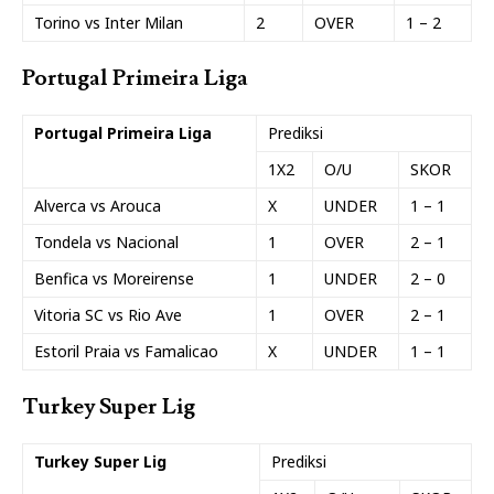
Torino vs Inter Milan
2
OVER
1 – 2
Portugal Primeira Liga
Portugal Primeira Liga
Prediksi
1X2
O/U
SKOR
Alverca vs Arouca
X
UNDER
1 – 1
Tondela vs Nacional
1
OVER
2 – 1
Benfica vs Moreirense
1
UNDER
2 – 0
Vitoria SC vs Rio Ave
1
OVER
2 – 1
Estoril Praia vs Famalicao
X
UNDER
1 – 1
Turkey Super Lig
Turkey Super Lig
Prediksi