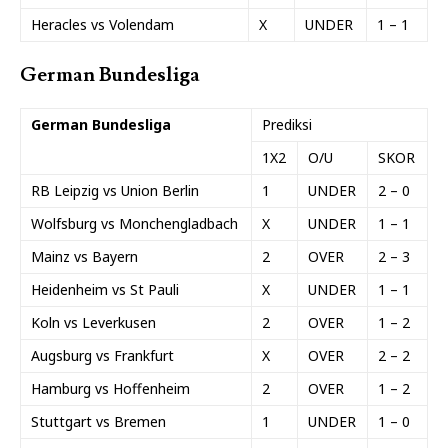
Heracles vs Volendam
X
UNDER
1 – 1
German Bundesliga
German Bundesliga
Prediksi
1X2
O/U
SKOR
RB Leipzig vs Union Berlin
1
UNDER
2 – 0
Wolfsburg vs Monchengladbach
X
UNDER
1 – 1
Mainz vs Bayern
2
OVER
2 – 3
Heidenheim vs St Pauli
X
UNDER
1 – 1
Koln vs Leverkusen
2
OVER
1 – 2
Augsburg vs Frankfurt
X
OVER
2 – 2
Hamburg vs Hoffenheim
2
OVER
1 – 2
Stuttgart vs Bremen
1
UNDER
1 – 0