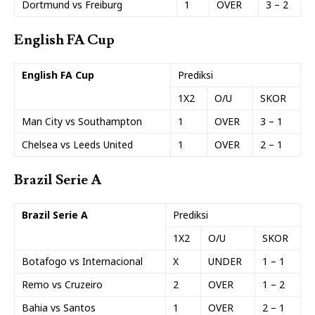
Dortmund vs Freiburg
1
OVER
3 – 2
English FA Cup
English FA Cup
Prediksi
1X2
O/U
SKOR
Man City vs Southampton
1
OVER
3 – 1
Chelsea vs Leeds United
1
OVER
2 – 1
Brazil Serie A
Brazil Serie A
Prediksi
1X2
O/U
SKOR
Botafogo vs Internacional
X
UNDER
1 – 1
Remo vs Cruzeiro
2
OVER
1 – 2
Bahia vs Santos
1
OVER
2 – 1