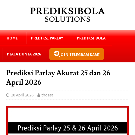
HOME
PREDIKSI PARLAY
PREDIKSI BOLA
PIALA DUNIA 2026
JOIN TELEGRAM KAMI
Prediksi Parlay Akurat 25 dan 26
April 2026
20 April 2026
thoast