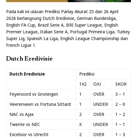
Pada kali ini ulasan Prediksi Parlay Akurat 25 dan 26 April
2026 berlangsung Dutch Eredivisie, German Bundesliga,
English FA Cup, Brazil Serie A, BRI Super League, English
Premier League, Italian Serie A, Portugal Primeira Liga, Turkey
Super Lig, Spanish La Liga, English League Championship dan
French Ligue 1.
Dutch Eredivisie
Dutch Eredivisie
Prediksi
1X2
O/U
SKOR
Feyenoord vs Groningen
1
OVER
3 – 1
Heerenveen vs Fortuna Sittard
1
UNDER
2 – 0
NAC vs Ajax
2
OVER
1 – 2
Twente vs NEC
X
UNDER
1 – 1
Excelsior vs Utrecht
2
OVER
1 – 3