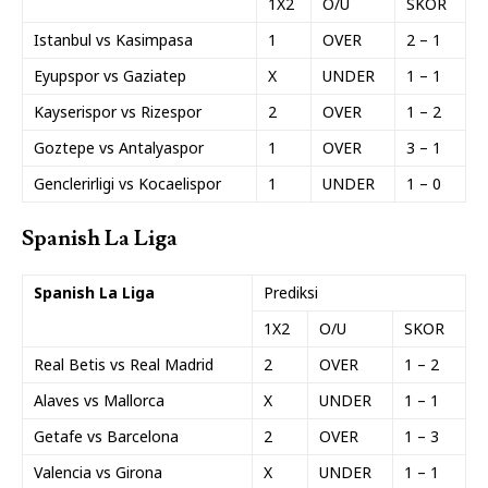
1X2
O/U
SKOR
Istanbul vs Kasimpasa
1
OVER
2 – 1
Eyupspor vs Gaziatep
X
UNDER
1 – 1
Kayserispor vs Rizespor
2
OVER
1 – 2
Goztepe vs Antalyaspor
1
OVER
3 – 1
Genclerirligi vs Kocaelispor
1
UNDER
1 – 0
Spanish La Liga
Spanish La Liga
Prediksi
1X2
O/U
SKOR
Real Betis vs Real Madrid
2
OVER
1 – 2
Alaves vs Mallorca
X
UNDER
1 – 1
Getafe vs Barcelona
2
OVER
1 – 3
Valencia vs Girona
X
UNDER
1 – 1