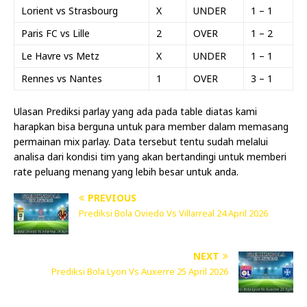
Lorient vs Strasbourg
X
UNDER
1 – 1
Paris FC vs Lille
2
OVER
1 – 2
Le Havre vs Metz
X
UNDER
1 – 1
Rennes vs Nantes
1
OVER
3 – 1
Ulasan Prediksi parlay yang ada pada table diatas kami
harapkan bisa berguna untuk para member dalam memasang
permainan mix parlay. Data tersebut tentu sudah melalui
analisa dari kondisi tim yang akan bertandingi untuk memberi
rate peluang menang yang lebih besar untuk anda.
PREVIOUS
Prediksi Bola Oviedo Vs Villarreal 24 April 2026
NEXT
Prediksi Bola Lyon Vs Auxerre 25 April 2026