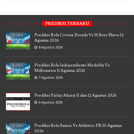
PREDIKSI TERBARU
Prediksi Bola Crvena Zvezda Vs H Beer Sheva 12
Agustus 2026
8 Agustus 2026
Prediksi Bola Independiente Medellin Vs
Millonarios 11 Agustus 2026
7 Agustus 2026
Prediksi Parlay Akurat 11 dan 12 Agustus 2026
6 Agustus 2026
Prediksi Bola Santos Vs Athletico PR 10 Agustus
2026