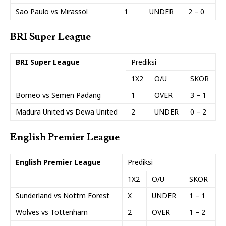
Sao Paulo vs Mirassol
1
UNDER
2 – 0
BRI Super League
BRI Super League
Prediksi
1X2
O/U
SKOR
Borneo vs Semen Padang
1
OVER
3 – 1
Madura United vs Dewa United
2
UNDER
0 – 2
English Premier League
English Premier League
Prediksi
1X2
O/U
SKOR
Sunderland vs Nottm Forest
X
UNDER
1 – 1
Wolves vs Tottenham
2
OVER
1 – 2