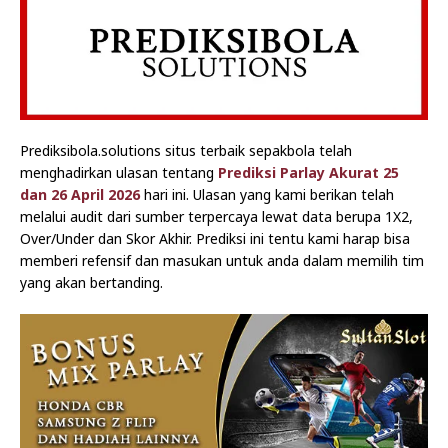
Prediksibola.solutions situs terbaik sepakbola telah
menghadirkan ulasan tentang
Prediksi Parlay Akurat 25
dan 26 April 2026
hari ini. Ulasan yang kami berikan telah
melalui audit dari sumber terpercaya lewat data berupa 1X2,
Over/Under dan Skor Akhir. Prediksi ini tentu kami harap bisa
memberi refensif dan masukan untuk anda dalam memilih tim
yang akan bertanding.