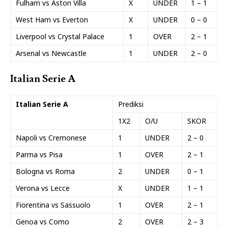
Fulham vs Aston Villa
X
UNDER
1 – 1
West Ham vs Everton
X
UNDER
0 – 0
Liverpool vs Crystal Palace
1
OVER
2 – 1
Arsenal vs Newcastle
1
UNDER
2 – 0
Italian Serie A
Italian Serie A
Prediksi
1X2
O/U
SKOR
Napoli vs Cremonese
1
UNDER
2 – 0
Parma vs Pisa
1
OVER
2 – 1
Bologna vs Roma
2
UNDER
0 – 1
Verona vs Lecce
X
UNDER
1 – 1
Fiorentina vs Sassuolo
1
OVER
2 – 1
Genoa vs Como
2
OVER
2 – 3