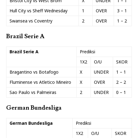
Bristol City vs West Brom
X
UNDER
1 – 1
Hull City vs Sheff Wednesday
1
OVER
3 – 1
Swansea vs Coventry
2
OVER
1 – 2
Brazil Serie A
Brazil Serie A
Prediksi
1X2
O/U
SKOR
Bragantino vs Botafogo
X
UNDER
1 – 1
Fluminense vs Atletico Mineiro
X
OVER
2 – 2
Sao Paulo vs Palmeiras
2
UNDER
0 – 1
German Bundesliga
German Bundesliga
Prediksi
1X2
O/U
SKOR