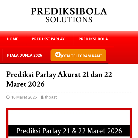
HOME
PREDIKSI PARLAY
PREDIKSI BOLA
PIALA DUNIA 2026
JOIN TELEGRAM KAMI
Prediksi Parlay Akurat 21 dan 22
Maret 2026
16 Maret 2026
thoast