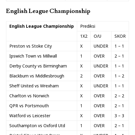
English League Championship
English League Championship
Prediksi
1X2
O/U
SKOR
Preston vs Stoke City
X
UNDER
1 – 1
Ipswich Town vs Millwall
1
OVER
2 – 1
Derby County vs Birmingham
X
UNDER
1 – 1
Blackburn vs Middlesbrough
2
OVER
1 – 2
Sheff United vs Wrexham
X
UNDER
1 – 1
Charlton vs Norwich
X
OVER
2 – 2
QPR vs Portsmouth
1
OVER
2 – 1
Watford vs Leicester
X
OVER
3 – 3
Southampton vs Oxford Utd
1
OVER
2 – 1