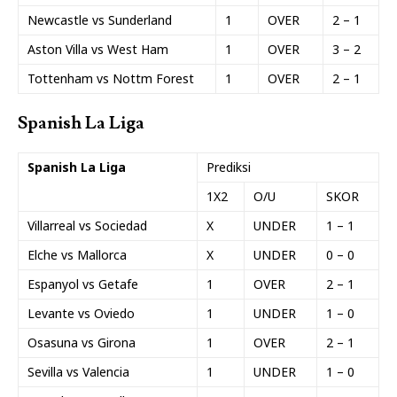
Newcastle vs Sunderland
1
OVER
2 – 1
Aston Villa vs West Ham
1
OVER
3 – 2
Tottenham vs Nottm Forest
1
OVER
2 – 1
Spanish La Liga
Spanish La Liga
Prediksi
1X2
O/U
SKOR
Villarreal vs Sociedad
X
UNDER
1 – 1
Elche vs Mallorca
X
UNDER
0 – 0
Espanyol vs Getafe
1
OVER
2 – 1
Levante vs Oviedo
1
UNDER
1 – 0
Osasuna vs Girona
1
OVER
2 – 1
Sevilla vs Valencia
1
UNDER
1 – 0