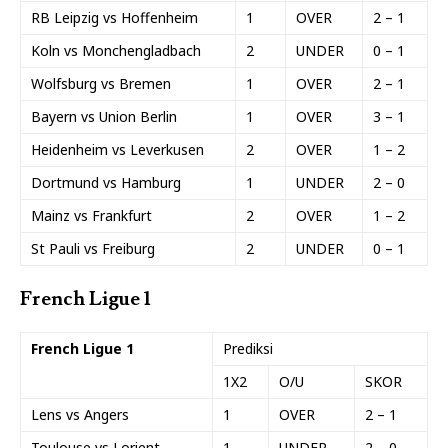
RB Leipzig vs Hoffenheim
1
OVER
2 – 1
Koln vs Monchengladbach
2
UNDER
0 – 1
Wolfsburg vs Bremen
1
OVER
2 – 1
Bayern vs Union Berlin
1
OVER
3 – 1
Heidenheim vs Leverkusen
2
OVER
1 – 2
Dortmund vs Hamburg
1
UNDER
2 – 0
Mainz vs Frankfurt
2
OVER
1 – 2
St Pauli vs Freiburg
2
UNDER
0 – 1
French Ligue 1
French Ligue 1
Prediksi
1X2
O/U
SKOR
Lens vs Angers
1
OVER
2 – 1
Toulouse vs Lorient
1
UNDER
2 – 0