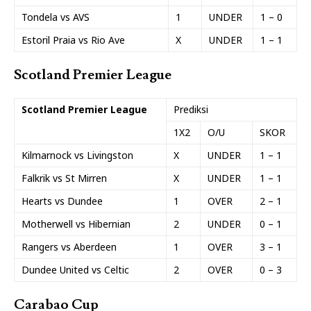
Tondela vs AVS
1
UNDER
1 – 0
Estoril Praia vs Rio Ave
X
UNDER
1 – 1
Scotland Premier League
Scotland Premier League
Prediksi
1X2
O/U
SKOR
Kilmarnock vs Livingston
X
UNDER
1 – 1
Falkrik vs St Mirren
X
UNDER
1 – 1
Hearts vs Dundee
1
OVER
2 – 1
Motherwell vs Hibernian
2
UNDER
0 – 1
Rangers vs Aberdeen
1
OVER
3 – 1
Dundee United vs Celtic
2
OVER
0 – 3
Carabao Cup