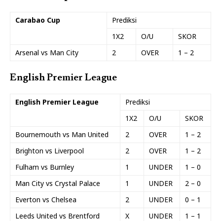
Carabao Cup
Prediksi
1X2
O/U
SKOR
Arsenal vs Man City
2
OVER
1 – 2
English Premier League
English Premier League
Prediksi
1X2
O/U
SKOR
Bournemouth vs Man United
2
OVER
1 – 2
Brighton vs Liverpool
2
OVER
1 – 2
Fulham vs Burnley
1
UNDER
1 – 0
Man City vs Crystal Palace
1
UNDER
2 – 0
Everton vs Chelsea
2
UNDER
0 – 1
Leeds United vs Brentford
X
UNDER
1 – 1