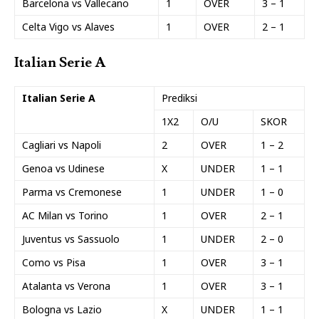
Barcelona vs Vallecano
1
OVER
3 – 1
Celta Vigo vs Alaves
1
OVER
2 – 1
Italian Serie A
Italian Serie A
Prediksi
1X2
O/U
SKOR
Cagliari vs Napoli
2
OVER
1 – 2
Genoa vs Udinese
X
UNDER
1 – 1
Parma vs Cremonese
1
UNDER
1 – 0
AC Milan vs Torino
1
OVER
2 – 1
Juventus vs Sassuolo
1
UNDER
2 – 0
Como vs Pisa
1
OVER
3 – 1
Atalanta vs Verona
1
OVER
3 – 1
Bologna vs Lazio
X
UNDER
1 – 1