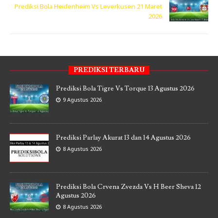
Prediksi Bola Heidenheim Vs Leverkusen 21 Maret
2026
PREDIKSI TERBARU
Prediksi Bola Tigre Vs Torque 13 Agustus 2026
9 Agustus 2026
Prediksi Parlay Akurat 13 dan 14 Agustus 2026
8 Agustus 2026
Prediksi Bola Crvena Zvezda Vs H Beer Sheva 12
Agustus 2026
8 Agustus 2026