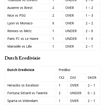
Auxerre vs Brest
2
OVER
1 – 2
Nice vs PSG
2
OVER
1 – 3
Lyon vs Monaco
X
OVER
2 – 2
Rennes vs Metz
1
UNDER
2 – 0
Paris FC vs Le Havre
1
UNDER
1 – 0
Marseille vs Lille
1
OVER
2 – 1
Dutch Eredivisie
Dutch Eredivisie
Prediksi
1X2
O/U
SKOR
Heracles vs Excelsior
1
OVER
2 – 1
Fortuna Sittard vs Twente
2
UNDER
0 – 2
Sparta vs Volendam
1
OVER
2 – 1