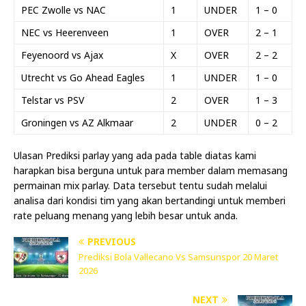
PEC Zwolle vs NAC
1
UNDER
1 – 0
NEC vs Heerenveen
1
OVER
2 – 1
Feyenoord vs Ajax
X
OVER
2 – 2
Utrecht vs Go Ahead Eagles
1
UNDER
1 – 0
Telstar vs PSV
2
OVER
1 – 3
Groningen vs AZ Alkmaar
2
UNDER
0 – 2
Ulasan Prediksi parlay yang ada pada table diatas kami
harapkan bisa berguna untuk para member dalam memasang
permainan mix parlay. Data tersebut tentu sudah melalui
analisa dari kondisi tim yang akan bertandingi untuk memberi
rate peluang menang yang lebih besar untuk anda.
PREVIOUS
Prediksi Bola Vallecano Vs Samsunspor 20 Maret
2026
NEXT