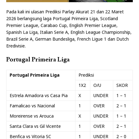
Pada kali ini ulasan Prediksi Parlay Akurat 21 dan 22 Maret
2026 berlangsung laga Portugal Primeira Liga, Scotland
Premier League, Carabao Cup, English Premier League,
Spanish La Liga, Italian Serie A, English League Championship,
Brazil Serie A, German Bundesliga, French Ligue 1 dan Dutch
Eredivisie.
Portugal Primeira Liga
Portugal Primeira Liga
Prediksi
1X2
O/U
SKOR
Estrela Amadora vs Casa Pia
X
UNDER
1 – 1
Famalicao vs Nacional
1
OVER
2 – 1
Moreirense vs Arouca
X
UNDER
1 – 1
Santa Clara vs Gil Vicente
1
OVER
2 – 1
Benfica vs Vitoria SC
1
UNDER
2 – 0