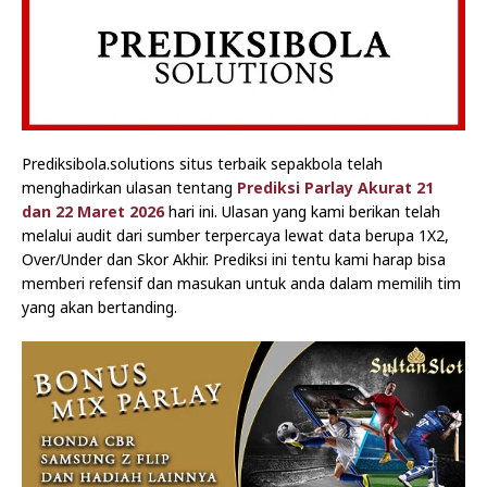
Prediksibola.solutions situs terbaik sepakbola telah
menghadirkan ulasan tentang
Prediksi Parlay Akurat 21
dan 22 Maret 2026
hari ini. Ulasan yang kami berikan telah
melalui audit dari sumber terpercaya lewat data berupa 1X2,
Over/Under dan Skor Akhir. Prediksi ini tentu kami harap bisa
memberi refensif dan masukan untuk anda dalam memilih tim
yang akan bertanding.