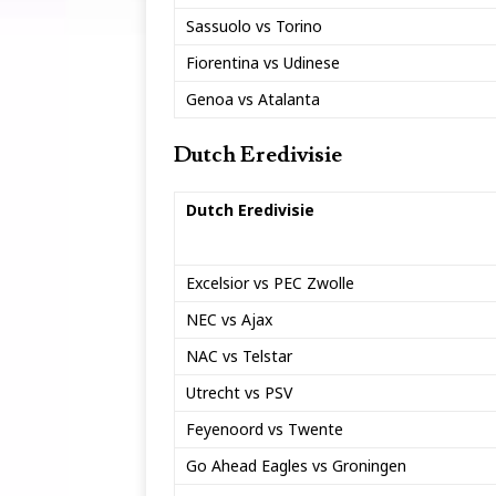
Sassuolo vs Torino
Fiorentina vs Udinese
Genoa vs Atalanta
Dutch Eredivisie
Dutch Eredivisie
Excelsior vs PEC Zwolle
NEC vs Ajax
NAC vs Telstar
Utrecht vs PSV
Feyenoord vs Twente
Go Ahead Eagles vs Groningen