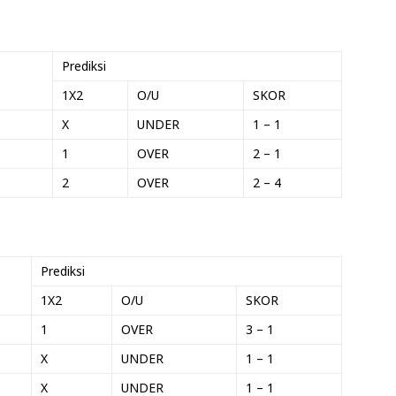
Prediksi
1X2
O/U
SKOR
X
UNDER
1 – 1
1
OVER
2 – 1
2
OVER
2 – 4
Prediksi
1X2
O/U
SKOR
1
OVER
3 – 1
X
UNDER
1 – 1
X
UNDER
1 – 1