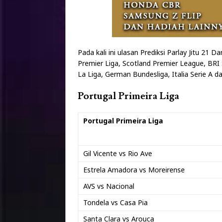
Pada kali ini ulasan Prediksi Parlay Jitu 21
Premier Liga, Scotland Premier League, BRI 
La Liga, German Bundesliga, Italia Serie A d
Portugal Primeira Liga
Portugal Primeira Liga
Gil Vicente vs Rio Ave
Estrela Amadora vs Moreirense
AVS vs Nacional
Tondela vs Casa Pia
Santa Clara vs Arouca