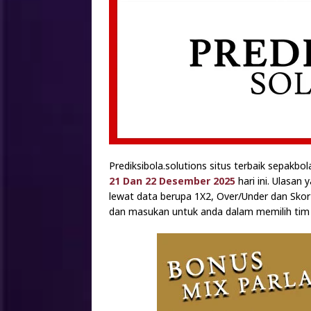
Prediksibola.solutions situs terbaik sepakb
21 Dan 22 Desember 2025
hari ini. Ulasan
lewat data berupa 1X2, Over/Under dan Skor A
dan masukan untuk anda dalam memilih tim 