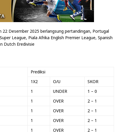
 Dan 22 Desember 2025 berlangsung pertandingan, Portugal
Super League, Piala Afrika English Premier League, Spanish
an Dutch Eredivisie
Prediksi
1X2
O/U
SKOR
1
UNDER
1 – 0
1
OVER
2 – 1
1
OVER
2 – 1
1
OVER
2 – 1
1
OVER
2 – 1