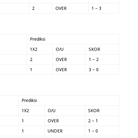
2
OVER
1 – 3
Prediksi
1X2
O/U
SKOR
2
OVER
1 – 2
1
OVER
3 – 0
Prediksi
1X2
O/U
SKOR
1
OVER
2 – 1
1
UNDER
1 – 0