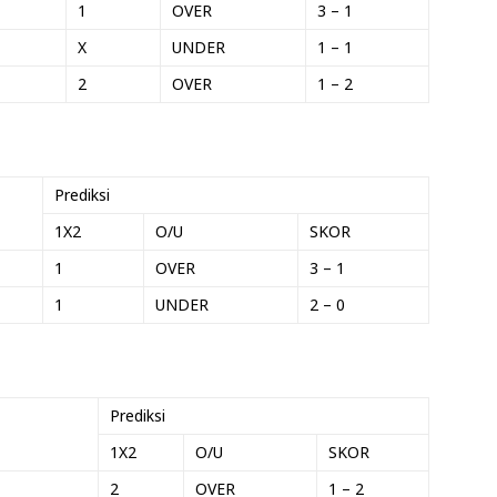
1
OVER
3 – 1
X
UNDER
1 – 1
2
OVER
1 – 2
Prediksi
1X2
O/U
SKOR
1
OVER
3 – 1
1
UNDER
2 – 0
Prediksi
1X2
O/U
SKOR
2
OVER
1 – 2