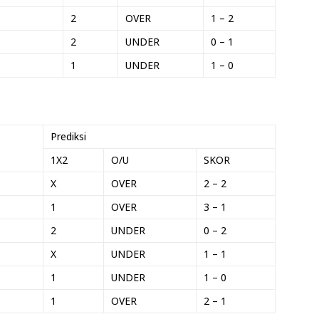
2
OVER
1 – 2
2
UNDER
0 – 1
1
UNDER
1 – 0
Prediksi
1X2
O/U
SKOR
X
OVER
2 – 2
1
OVER
3 – 1
2
UNDER
0 – 2
X
UNDER
1 – 1
1
UNDER
1 – 0
1
OVER
2 – 1