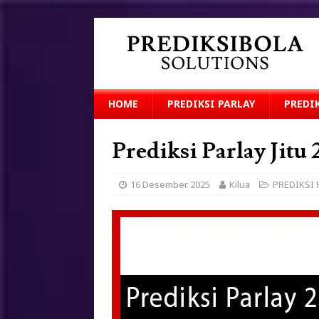
HOME
PREDIKSI PARLAY
PREDI
Prediksi Parlay Jit
16 Desember 2025
Kilua
PREDIKSI 