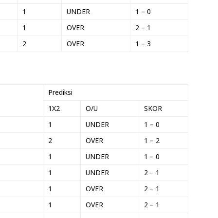
1
UNDER
1 – 0
1
OVER
2 – 1
2
OVER
1 – 3
Prediksi
1X2
O/U
SKOR
1
UNDER
1 – 0
2
OVER
1 – 2
1
UNDER
1 – 0
1
UNDER
2 – 1
1
OVER
2 – 1
1
OVER
2 – 1