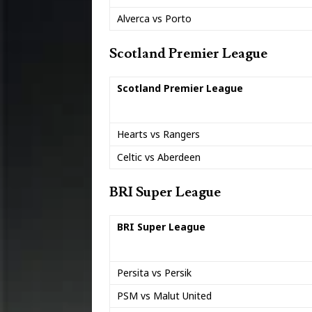
Alverca vs Porto
Scotland Premier League
Scotland Premier League
Hearts vs Rangers
Celtic vs Aberdeen
BRI Super League
BRI Super League
Persita vs Persik
PSM vs Malut United