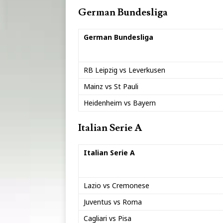
German Bundesliga
German Bundesliga
RB Leipzig vs Leverkusen
Mainz vs St Pauli
Heidenheim vs Bayern
Italian Serie A
Italian Serie A
Lazio vs Cremonese
Juventus vs Roma
Cagliari vs Pisa