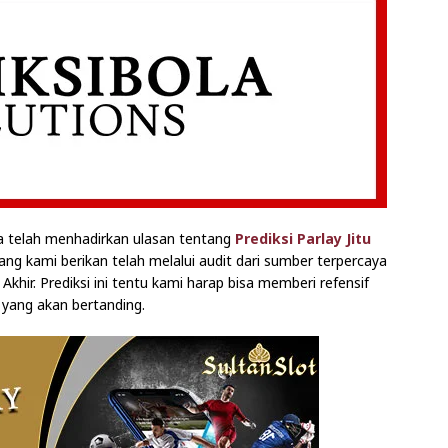
ola telah menhadirkan ulasan tentang
Prediksi Parlay Jitu
 yang kami berikan telah melalui audit dari sumber terpercaya
khir. Prediksi ini tentu kami harap bisa memberi refensif
yang akan bertanding.