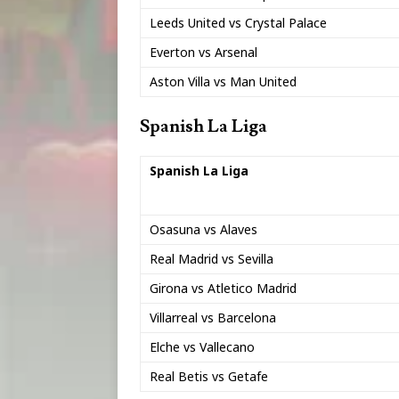
Leeds United vs Crystal Palace
Everton vs Arsenal
Aston Villa vs Man United
Spanish La Liga
Spanish La Liga
Osasuna vs Alaves
Real Madrid vs Sevilla
Girona vs Atletico Madrid
Villarreal vs Barcelona
Elche vs Vallecano
Real Betis vs Getafe