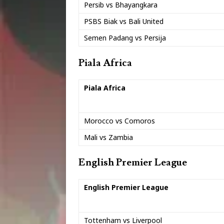
Persib vs Bhayangkara
PSBS Biak vs Bali United
Semen Padang vs Persija
Piala Africa
Piala Africa
Morocco vs Comoros
Mali vs Zambia
English Premier League
English Premier League
Tottenham vs Liverpool