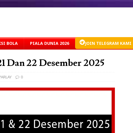
KSI BOLA
PIALA DUNIA 2026
JOIN TELEGRAM KAMI
u 21 Dan 22 Desember 2025
PARLAY
0